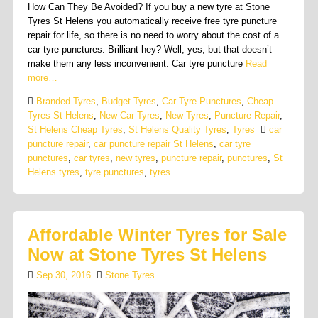
How Can They Be Avoided? If you buy a new tyre at Stone
Tyres St Helens you automatically receive free tyre puncture
repair for life, so there is no need to worry about the cost of a
car tyre punctures. Brilliant hey? Well, yes, but that doesn’t
make them any less inconvenient. Car tyre puncture
Read
more…
Branded Tyres
,
Budget Tyres
,
Car Tyre Punctures
,
Cheap
Tyres St Helens
,
New Car Tyres
,
New Tyres
,
Puncture Repair
,
St Helens Cheap Tyres
,
St Helens Quality Tyres
,
Tyres
car
puncture repair
,
car puncture repair St Helens
,
car tyre
punctures
,
car tyres
,
new tyres
,
puncture repair
,
punctures
,
St
Helens tyres
,
tyre punctures
,
tyres
Affordable Winter Tyres for Sale
Now at Stone Tyres St Helens
Sep 30, 2016
Stone Tyres