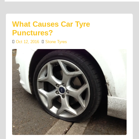
What Causes Car Tyre
Punctures?
Oct 12, 2016
Stone Tyres