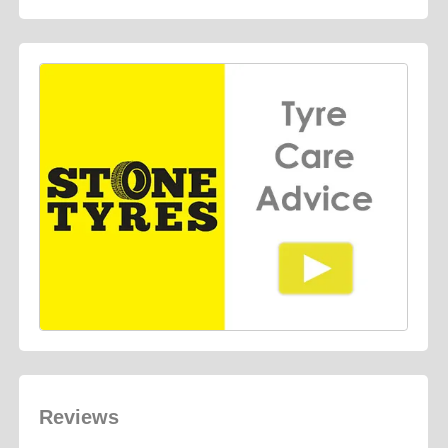
Reviews