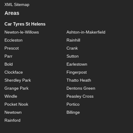
XML Sitemap
Areas
Car Tyres St Helens
Newton-le-Willows
Ashton-in-Makerfield
Eccleston
Rainhill
Prescot
Crank
Parr
Sutton
Bold
Earlestown
Clockface
Fingerpost
Sherdley Park
Thatto Heath
Grange Park
Dentons Green
Windle
Peasley Cross
Pocket Nook
Portico
Newtown
Billinge
Rainford