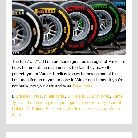
The top 7 at 7°C There are some great advantages of Pirelli car
tyres but one of the main ones is the fact they make the
perfect tyre for Winter. Pirelli is known for having one of the
best manufactured tyres to cope in Winter conditions. If you’re
not really into your cars and tyres
Read more…
Branded Tyres
,
Pirelli Tyres
,
St Helens Quality Tyres
,
Winter
Tyres
benefits of pirelli tyres
,
pirelli tyres
,
Pirelli tyres in St
Helens
,
St Helens Pirelli tyres
,
St Helens tyres
,
tyres
,
Winter
tyres