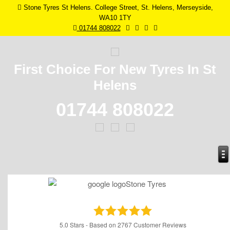
Stone Tyres St Helens. College Street, St. Helens, Merseyside,
WA10 1TY
01744 808022
First Choice For New
Tyres In St
Helens
01744 808022
5.0
Stars - Based on
2767
Customer Reviews