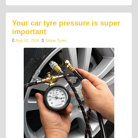
Your car tyre pressure is super
important
Aug 31, 2016
Stone Tyres