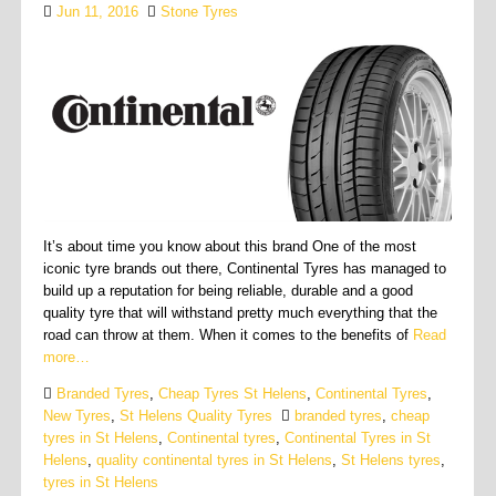
Jun 11, 2016
Stone Tyres
It’s about time you know about this brand One of the most
iconic tyre brands out there, Continental Tyres has managed to
build up a reputation for being reliable, durable and a good
quality tyre that will withstand pretty much everything that the
road can throw at them. When it comes to the benefits of
Read
more…
Branded Tyres
,
Cheap Tyres St Helens
,
Continental Tyres
,
New Tyres
,
St Helens Quality Tyres
branded tyres
,
cheap
tyres in St Helens
,
Continental tyres
,
Continental Tyres in St
Helens
,
quality continental tyres in St Helens
,
St Helens tyres
,
tyres in St Helens