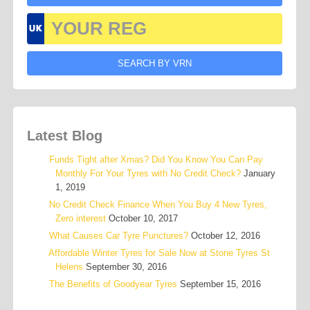
Latest Blog
Funds Tight after Xmas? Did You Know You Can Pay
Monthly For Your Tyres with No Credit Check?
January
1, 2019
No Credit Check Finance When You Buy 4 New Tyres,
Zero interest
October 10, 2017
What Causes Car Tyre Punctures?
October 12, 2016
Affordable Winter Tyres for Sale Now at Stone Tyres St
Helens
September 30, 2016
The Benefits of Goodyear Tyres
September 15, 2016