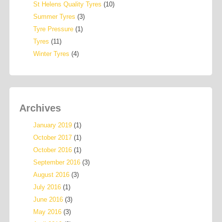
St Helens Quality Tyres
(10)
Summer Tyres
(3)
Tyre Pressure
(1)
Tyres
(11)
Winter Tyres
(4)
Archives
January 2019
(1)
October 2017
(1)
October 2016
(1)
September 2016
(3)
August 2016
(3)
July 2016
(1)
June 2016
(3)
May 2016
(3)