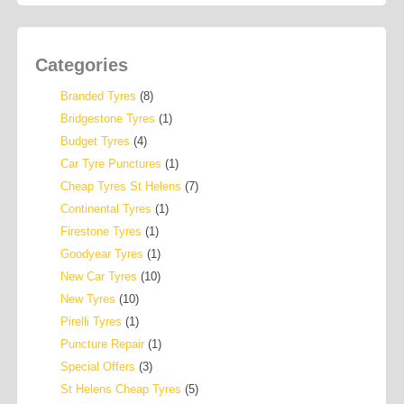
Categories
Branded Tyres
(8)
Bridgestone Tyres
(1)
Budget Tyres
(4)
Car Tyre Punctures
(1)
Cheap Tyres St Helens
(7)
Continental Tyres
(1)
Firestone Tyres
(1)
Goodyear Tyres
(1)
New Car Tyres
(10)
New Tyres
(10)
Pirelli Tyres
(1)
Puncture Repair
(1)
Special Offers
(3)
St Helens Cheap Tyres
(5)