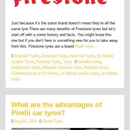
Just because it’s the same brand doesn’t mean they’re all the
same tyre There are many benefits of Firestone tyres but let’s
start off with a some history and facts. You might know this
one but if you don’t here is something new for you to take away
from this; Firestone tyres are a brand
Read more…
Branded Tyres
,
Firestone Tyres
,
New Car Tyres
,
St Helens
Quality Tyres
,
Summer Tyres
,
Tyres
branded tyres
,
bridgestone tyres
,
different firestone tyres
,
firestone tyres
,
Firestone tyres in St Helens
,
St Helens quality tyres
,
St Helens
tyres
What are the advantages of
Pirelli car tyres?
Aug 02, 2016
Stone Tyres