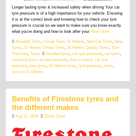
Longer lasting tyres & increased safety when driving Your car
tyre pressure is of a high importance for your vehicle. Ensuring
it is at the correct level and knowing how to check your tyre
pressure is crucial so we want to make sure you know exactly
what you’re doing and how to look after your
Read more…
Branded Tyres
,
Cheap Tyres St Helens
,
New Car Tyres
,
New
Tyres
,
St Helens Cheap Tyres
,
St Helens Quality Tyres
,
Tyre
Pressure
,
Tyres
branded tyres
,
car tyre pressure
,
car tyres
,
checking your car tyre pressure
,
how to check car tyre
pressure
,
new tyres
,
St Helens tyres
,
tyre pressure
,
tyres
,
tyres in St Helens
Benefits of Firestone tyres and
the different makes
Aug 11, 2016
Stone Tyres