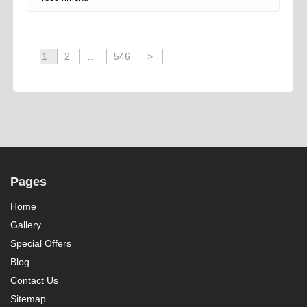
1
2
…
546
>
Pages
Home
Gallery
Special Offers
Blog
Contact Us
Sitemap