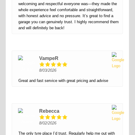
welcoming and respectful everyone was—they made the
whole experience feel comfortable and straightforward,
with honest advice and no pressure. It’s great to find a
garage you can genuinely trust. I highly recommend them
and will definitely be back!
VampeR
8/03/2026
Great and fast service with great pricing and advise
Rebecca
8/02/2026
The only tyre place I’d trust. Regularly help me out with