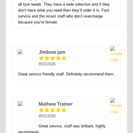
all tyre needs. They have a wide selection and if they
don’t have what you need then they’ll order it in. Fast
service and the nicest staff who don’t overcharge
because you’re female.
Jimbow jam
8/01/2026
Great service friendly staff. Definitely recommend them.
Mathew Trainer
8/01/2026
Great service, staff was brilliant, highly
recommend