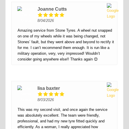
Joanne Cutts
8/04/2026
Amazing service from Stone Tyres. A wheel nut snapped
on one of my wheels while it was being changed, not
Stones’ fault, but they went above and beyond to rectify it
for me. I can’t recommend them enough. It is run like a
military operation, very, very impressed! Wouldn’t
consider going anywhere else!! Thanks again 😊
lisa baxter
8/03/2026
This was my second visit, and once again the service
was absolutely excellent. The team were friendly,
professional, and had my new tyre fitted quickly and
efficiently. As a woman, I really appreciated how