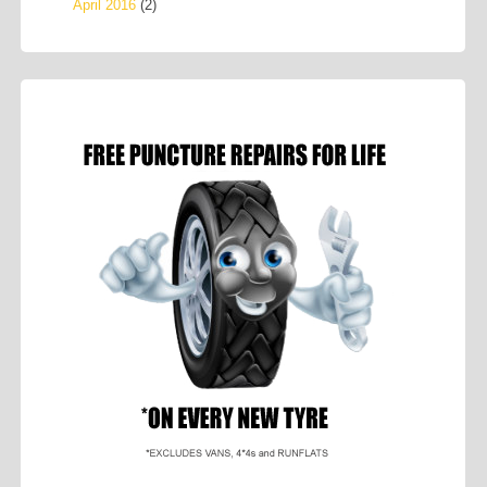
April 2016
(2)