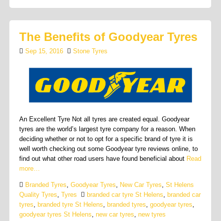
The Benefits of Goodyear Tyres
Sep 15, 2016
Stone Tyres
An Excellent Tyre Not all tyres are created equal. Goodyear
tyres are the world’s largest tyre company for a reason. When
deciding whether or not to opt for a specific brand of tyre it is
well worth checking out some Goodyear tyre reviews online, to
find out what other road users have found beneficial about
Read
more…
Branded Tyres
,
Goodyear Tyres
,
New Car Tyres
,
St Helens
Quality Tyres
,
Tyres
branded car tyre St Helens
,
branded car
tyres
,
branded tyre St Helens
,
branded tyres
,
goodyear tyres
,
goodyear tyres St Helens
,
new car tyres
,
new tyres