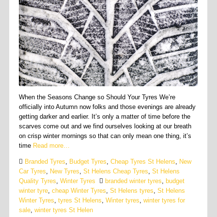
When the Seasons Change so Should Your Tyres We’re
officially into Autumn now folks and those evenings are already
getting darker and earlier. It’s only a matter of time before the
scarves come out and we find ourselves looking at our breath
on crisp winter mornings so that can only mean one thing, it’s
time
Read more…
Branded Tyres
,
Budget Tyres
,
Cheap Tyres St Helens
,
New
Car Tyres
,
New Tyres
,
St Helens Cheap Tyres
,
St Helens
Quality Tyres
,
Winter Tyres
branded winter tyres
,
budget
winter tyre
,
cheap Winter Tyres
,
St Helens tyres
,
St Helens
Winter Tyres
,
tyres St Helens
,
Winter tyres
,
winter tyres for
sale
,
winter tyres St Helen