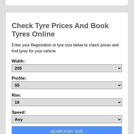
Check Tyre Prices And Book
Tyres Online
Enter your Registration or tyre size below to check prices and
find tyres for your vehicle
Width:
Profile:
Rim:
Speed: