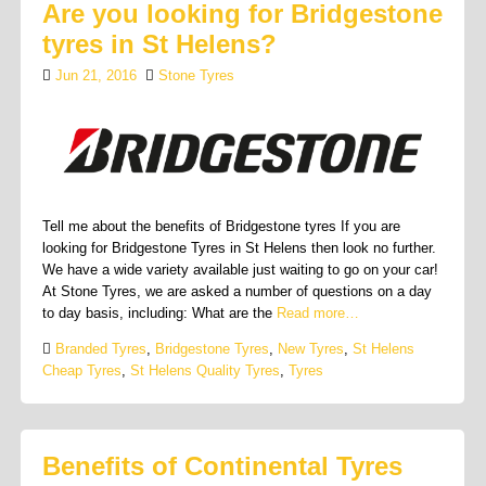
Are you looking for Bridgestone
tyres in St Helens?
Jun 21, 2016
Stone Tyres
Tell me about the benefits of Bridgestone tyres If you are
looking for Bridgestone Tyres in St Helens then look no further.
We have a wide variety available just waiting to go on your car!
At Stone Tyres, we are asked a number of questions on a day
to day basis, including: What are the
Read more…
Branded Tyres
,
Bridgestone Tyres
,
New Tyres
,
St Helens
Cheap Tyres
,
St Helens Quality Tyres
,
Tyres
Benefits of Continental Tyres