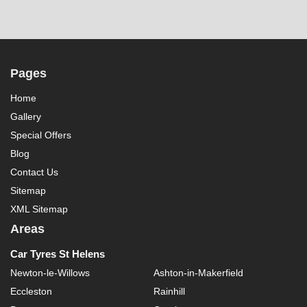
Pages
Home
Gallery
Special Offers
Blog
Contact Us
Sitemap
XML Sitemap
Areas
Car Tyres St Helens
Newton-le-Willows
Ashton-in-Makerfield
Eccleston
Rainhill