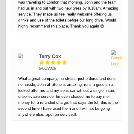
was traveling to London that morning. John and the team
had us in and out with two new tyres by 9.10am. Amazing
service. They made us feel really welcome offering us
drinks and use of the toilets before our long drive. Would
highly recommend this place. Thank you again 😆
Terry Cox
8/08/2026
What a great company, no stress, just ordered and done,
no hassle, John at Stone is amazing, runs a good ship,
looked after me and my sons car without a single issue,
unbelievable service, he even chased me to pay me
money for a refunded charge, that says the lot, this is the
second time I have used them and I will not be going
anywhere else. Spot on service👌🏻