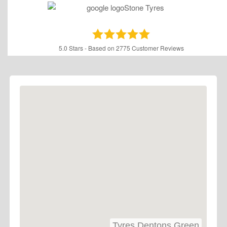
5.0
Stars - Based on
2775
Customer Reviews
Tyres Dentons Green