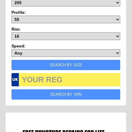
Profile:
Rim:
Speed: