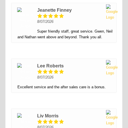
Jeanette Finney
8/07/2026
Super friendly staff, great service. Gwen, Neil
and Nathan went above and beyond. Thank you all.
Lee Roberts
8/07/2026
Excellent service and the after sales care is a bonus.
Liv Morris
8/07/2026