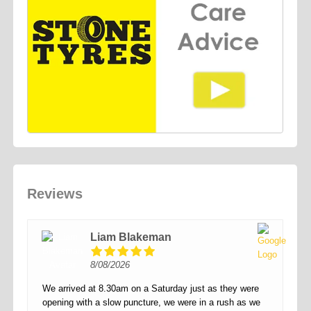
Reviews
Liam Blakeman
8/08/2026
We arrived at 8.30am on a Saturday just as they were
opening with a slow puncture, we were in a rush as we