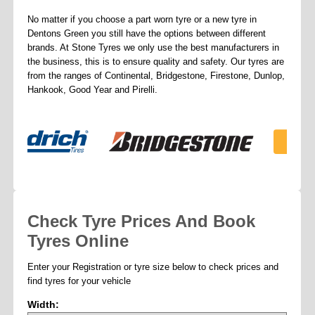
No matter if you choose a part worn tyre or a new tyre in
Dentons Green you still have the options between different
brands. At Stone Tyres we only use the best manufacturers in
the business, this is to ensure quality and safety. Our tyres are
from the ranges of Continental, Bridgestone, Firestone, Dunlop,
Hankook, Good Year and Pirelli.
Check Tyre Prices And Book
Tyres Online
Enter your Registration or tyre size below to check prices and
find tyres for your vehicle
Width: