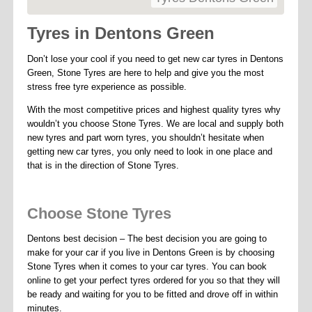
Tyres in Dentons Green
Don’t lose your cool if you need to get new car tyres in Dentons
Green, Stone Tyres are here to help and give you the most
stress free tyre experience as possible.
With the most competitive prices and highest quality tyres why
wouldn’t you choose Stone Tyres. We are local and supply both
new tyres and part worn tyres, you shouldn’t hesitate when
getting new car tyres, you only need to look in one place and
that is in the direction of Stone Tyres.
Choose Stone Tyres
Dentons best decision – The best decision you are going to
make for your car if you live in Dentons Green is by choosing
Stone Tyres when it comes to your car tyres. You can book
online to get your perfect tyres ordered for you so that they will
be ready and waiting for you to be fitted and drove off in within
minutes.