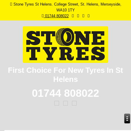
Stone Tyres St Helens. College Street, St. Helens, Merseyside,
WA10 1TY
01744 808022
First Choice For New
Tyres In St
Helens
01744 808022