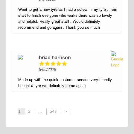
Went to get a new tyre as I had a screw in my tyre , from
start to finish everyone who works there was so lovely
and helpful. Really great staff . Would definitely
recommend and go again . Thank you so much
brian harrison
8/06/2026
Made up with the quick customer service very friendly
bought a tyre will definitely come again
1
2
…
547
>