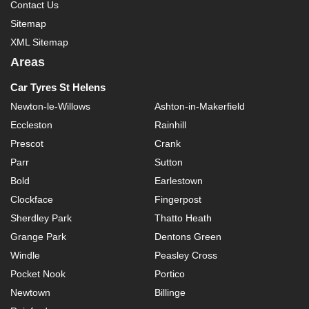
Contact Us
Sitemap
XML Sitemap
Areas
Car Tyres St Helens
Newton-le-Willows
Ashton-in-Makerfield
Eccleston
Rainhill
Prescot
Crank
Parr
Sutton
Bold
Earlestown
Clockface
Fingerpost
Sherdley Park
Thatto Heath
Grange Park
Dentons Green
Windle
Peasley Cross
Pocket Nook
Portico
Newtown
Billinge