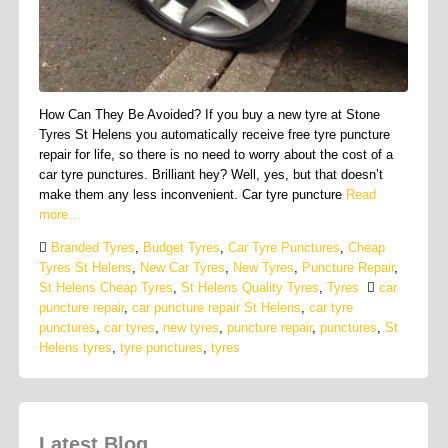
How Can They Be Avoided? If you buy a new tyre at Stone
Tyres St Helens you automatically receive free tyre puncture
repair for life, so there is no need to worry about the cost of a
car tyre punctures. Brilliant hey? Well, yes, but that doesn’t
make them any less inconvenient. Car tyre puncture
Read
more…
Branded Tyres
,
Budget Tyres
,
Car Tyre Punctures
,
Cheap
Tyres St Helens
,
New Car Tyres
,
New Tyres
,
Puncture Repair
,
St Helens Cheap Tyres
,
St Helens Quality Tyres
,
Tyres
car
puncture repair
,
car puncture repair St Helens
,
car tyre
punctures
,
car tyres
,
new tyres
,
puncture repair
,
punctures
,
St
Helens tyres
,
tyre punctures
,
tyres
Latest Blog