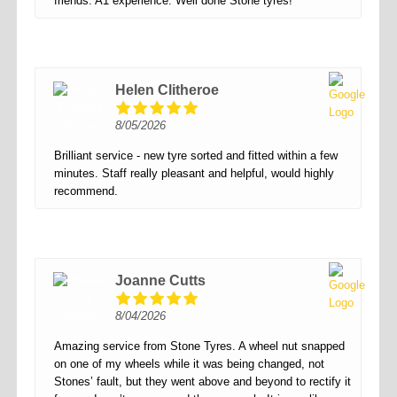
friends. A1 experience. Well done Stone tyres!
Helen Clitheroe
8/05/2026
Brilliant service - new tyre sorted and fitted within a few
minutes. Staff really pleasant and helpful, would highly
recommend.
Joanne Cutts
8/04/2026
Amazing service from Stone Tyres. A wheel nut snapped
on one of my wheels while it was being changed, not
Stones’ fault, but they went above and beyond to rectify it