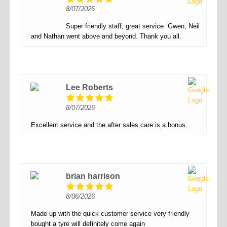
8/07/2026
Super friendly staff, great service. Gwen, Neil
and Nathan went above and beyond. Thank you all.
Lee Roberts
8/07/2026
Excellent service and the after sales care is a bonus.
brian harrison
8/06/2026
Made up with the quick customer service very friendly
bought a tyre will definitely come again