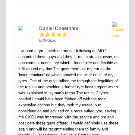
Daniel Cheetham
8/05/2026
I wanted a tyre check on my car following an MOT. I
contacted these guys and they fit me in straight away, no
appointment necessary which I found nice and flexible as
it fit around my day.The guys there put my car on the
'laser scaninng' rig which showed the wear on all of my
tyres. One of the guys talked me through the legalities of
the results and provided a further tyre health report which
was explained in layman's terms.The result; 2 tyres
needed.I could have been fobbed off with the most
expensive options but they took my usage in to
consideration and advised on a more suited tyre, saving
me £100.I was impressed with the service and pre and
post care these guys offered. I would definitely use these
again and will be recommending them to family and