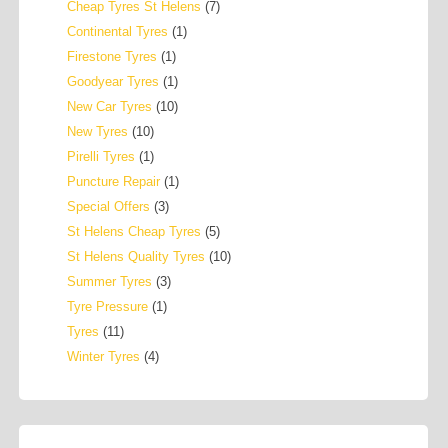
Cheap Tyres St Helens
(7)
Continental Tyres
(1)
Firestone Tyres
(1)
Goodyear Tyres
(1)
New Car Tyres
(10)
New Tyres
(10)
Pirelli Tyres
(1)
Puncture Repair
(1)
Special Offers
(3)
St Helens Cheap Tyres
(5)
St Helens Quality Tyres
(10)
Summer Tyres
(3)
Tyre Pressure
(1)
Tyres
(11)
Winter Tyres
(4)