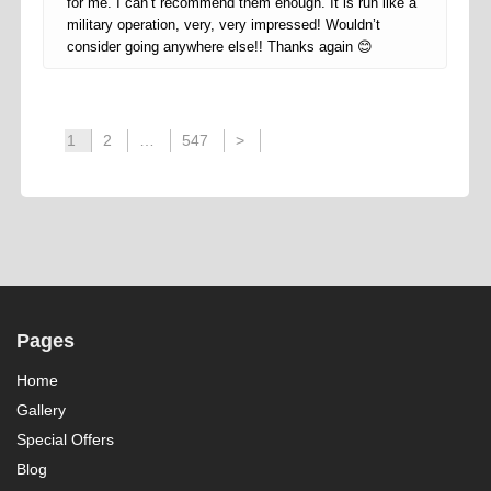
for me. I can’t recommend them enough. It is run like a
military operation, very, very impressed! Wouldn’t
consider going anywhere else!! Thanks again 😊
1
2
…
547
>
Pages
Home
Gallery
Special Offers
Blog