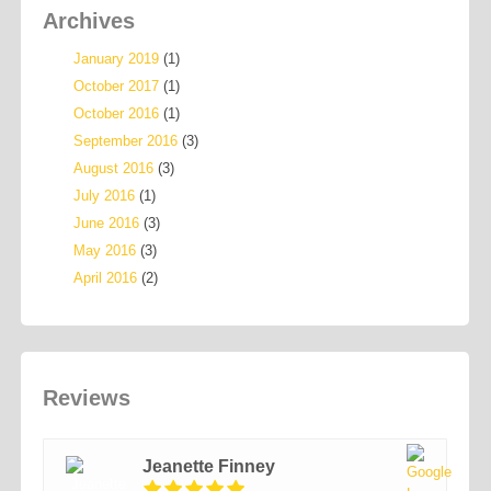
Archives
January 2019
(1)
October 2017
(1)
October 2016
(1)
September 2016
(3)
August 2016
(3)
July 2016
(1)
June 2016
(3)
May 2016
(3)
April 2016
(2)
Reviews
Jeanette Finney