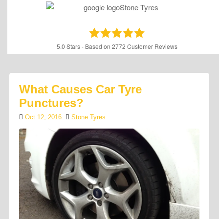
5.0
Stars - Based on
2772
Customer Reviews
What Causes Car Tyre
Punctures?
Oct 12, 2016
Stone Tyres