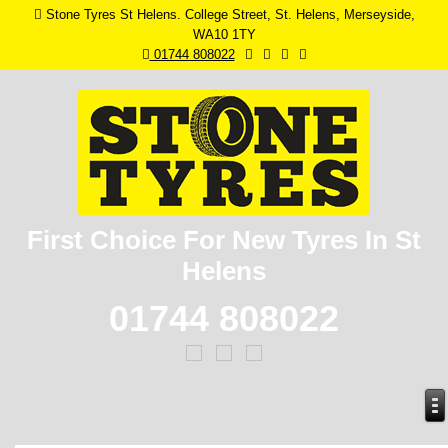
Stone Tyres St Helens. College Street, St. Helens, Merseyside,
WA10 1TY
01744 808022
First Choice For New
Tyres In St
Helens
01744 808022