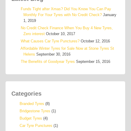
Funds Tight after Xmas? Did You Know You Can Pay
Monthly For Your Tyres with No Credit Check?
January
1, 2019
No Credit Check Finance When You Buy 4 New Tyres,
Zero interest
October 10, 2017
What Causes Car Tyre Punctures?
October 12, 2016
Affordable Winter Tyres for Sale Now at Stone Tyres St
Helens
September 30, 2016
The Benefits of Goodyear Tyres
September 15, 2016
Categories
Branded Tyres
(8)
Bridgestone Tyres
(1)
Budget Tyres
(4)
Car Tyre Punctures
(1)