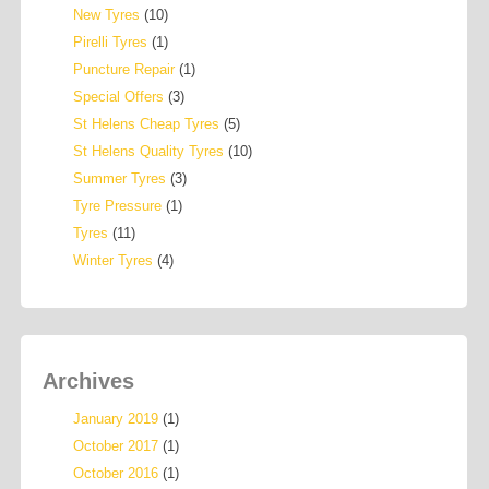
New Tyres
(10)
Pirelli Tyres
(1)
Puncture Repair
(1)
Special Offers
(3)
St Helens Cheap Tyres
(5)
St Helens Quality Tyres
(10)
Summer Tyres
(3)
Tyre Pressure
(1)
Tyres
(11)
Winter Tyres
(4)
Archives
January 2019
(1)
October 2017
(1)
October 2016
(1)