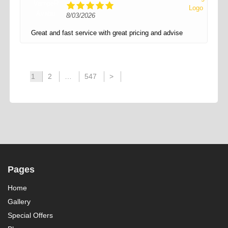
8/03/2026
Great and fast service with great pricing and advise
1
2
…
547
>
Pages
Home
Gallery
Special Offers