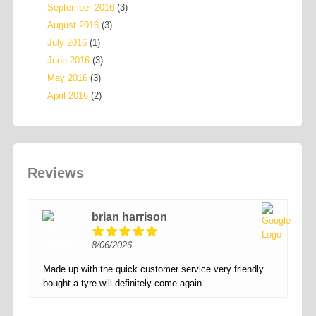
September 2016
(3)
August 2016
(3)
July 2016
(1)
June 2016
(3)
May 2016
(3)
April 2016
(2)
Reviews
brian harrison
8/06/2026
Made up with the quick customer service very friendly
bought a tyre will definitely come again