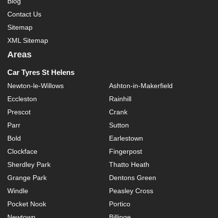
Blog
Contact Us
Sitemap
XML Sitemap
Areas
Car Tyres St Helens
Newton-le-Willows
Ashton-in-Makerfield
Eccleston
Rainhill
Prescot
Crank
Parr
Sutton
Bold
Earlestown
Clockface
Fingerpost
Sherdley Park
Thatto Heath
Grange Park
Dentons Green
Windle
Peasley Cross
Pocket Nook
Portico
Newtown
Billinge