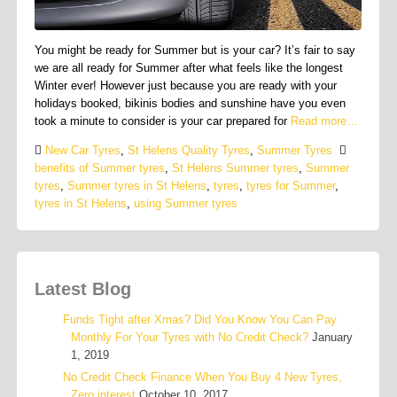
You might be ready for Summer but is your car? It’s fair to say
we are all ready for Summer after what feels like the longest
Winter ever! However just because you are ready with your
holidays booked, bikinis bodies and sunshine have you even
took a minute to consider is your car prepared for
Read more…
New Car Tyres
,
St Helens Quality Tyres
,
Summer Tyres
benefits of Summer tyres
,
St Helens Summer tyres
,
Summer
tyres
,
Summer tyres in St Helens
,
tyres
,
tyres for Summer
,
tyres in St Helens
,
using Summer tyres
Latest Blog
Funds Tight after Xmas? Did You Know You Can Pay
Monthly For Your Tyres with No Credit Check?
January
1, 2019
No Credit Check Finance When You Buy 4 New Tyres,
Zero interest
October 10, 2017