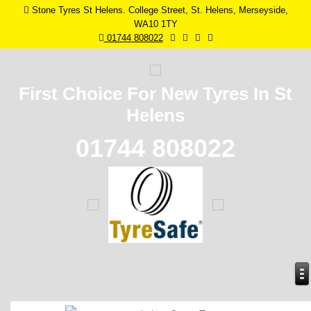
Stone Tyres St Helens. College Street, St. Helens, Merseyside,
WA10 1TY
01744 808022
First Choice For New
Tyres In St
Helens
01744 808022