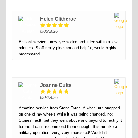
Helen Clitheroe
8/05/2026
Brilliant service - new tyre sorted and fitted within a few
minutes. Staff really pleasant and helpful, would highly
recommend.
Joanne Cutts
8/04/2026
Amazing service from Stone Tyres. A wheel nut snapped
on one of my wheels while it was being changed, not
Stones’ fault, but they went above and beyond to rectify it
for me. I can’t recommend them enough. It is run like a
military operation, very, very impressed! Wouldn’t