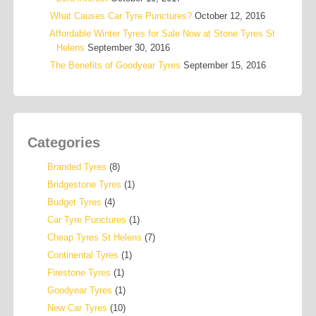
What Causes Car Tyre Punctures?
October 12, 2016
Affordable Winter Tyres for Sale Now at Stone Tyres St
Helens
September 30, 2016
The Benefits of Goodyear Tyres
September 15, 2016
Categories
Branded Tyres
(8)
Bridgestone Tyres
(1)
Budget Tyres
(4)
Car Tyre Punctures
(1)
Cheap Tyres St Helens
(7)
Continental Tyres
(1)
Firestone Tyres
(1)
Goodyear Tyres
(1)
New Car Tyres
(10)