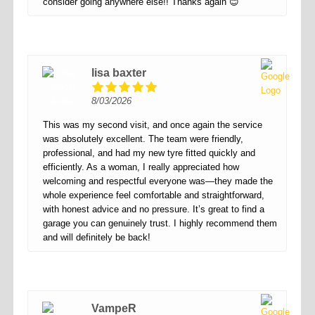
consider going anywhere else!! Thanks again 😊
lisa baxter
8/03/2026
This was my second visit, and once again the service
was absolutely excellent. The team were friendly,
professional, and had my new tyre fitted quickly and
efficiently. As a woman, I really appreciated how
welcoming and respectful everyone was—they made the
whole experience feel comfortable and straightforward,
with honest advice and no pressure. It’s great to find a
garage you can genuinely trust. I highly recommend them
and will definitely be back!
VampeR