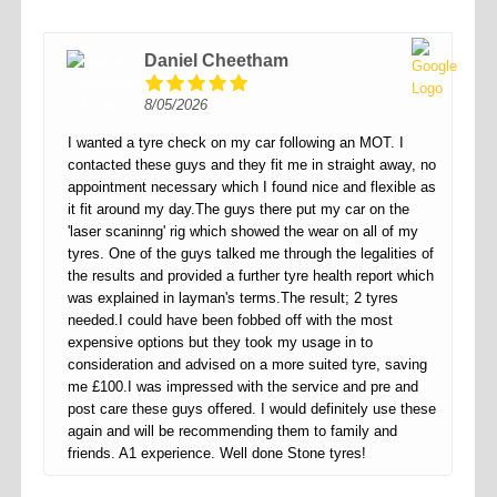
Daniel Cheetham
8/05/2026
I wanted a tyre check on my car following an MOT. I
contacted these guys and they fit me in straight away, no
appointment necessary which I found nice and flexible as
it fit around my day.The guys there put my car on the
'laser scaninng' rig which showed the wear on all of my
tyres. One of the guys talked me through the legalities of
the results and provided a further tyre health report which
was explained in layman's terms.The result; 2 tyres
needed.I could have been fobbed off with the most
expensive options but they took my usage in to
consideration and advised on a more suited tyre, saving
me £100.I was impressed with the service and pre and
post care these guys offered. I would definitely use these
again and will be recommending them to family and
friends. A1 experience. Well done Stone tyres!