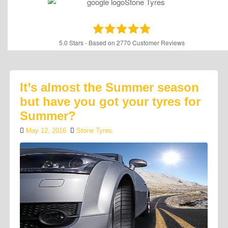
5.0
Stars - Based on
2770
Customer Reviews
It’s almost the Summer season
but have you got your tyres for
Summer?
May 12, 2016
Stone Tyres