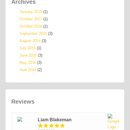
Archives
January 2019
(1)
October 2017
(1)
October 2016
(1)
September 2016
(3)
August 2016
(3)
July 2016
(1)
June 2016
(3)
May 2016
(3)
April 2016
(2)
Reviews
Liam Blakeman