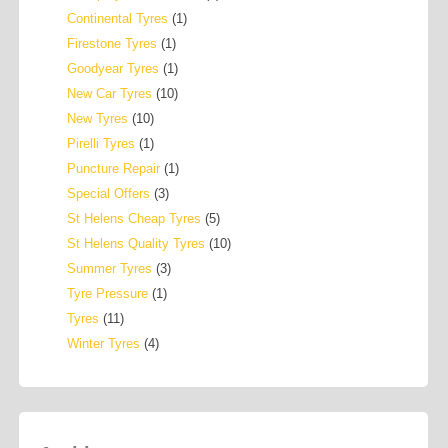
Continental Tyres
(1)
Firestone Tyres
(1)
Goodyear Tyres
(1)
New Car Tyres
(10)
New Tyres
(10)
Pirelli Tyres
(1)
Puncture Repair
(1)
Special Offers
(3)
St Helens Cheap Tyres
(5)
St Helens Quality Tyres
(10)
Summer Tyres
(3)
Tyre Pressure
(1)
Tyres
(11)
Winter Tyres
(4)