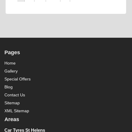
Pages
Home
Gallery
Special Offers
Blog
Contact Us
Sitemap
XML Sitemap
Areas
Car Tyres St Helens