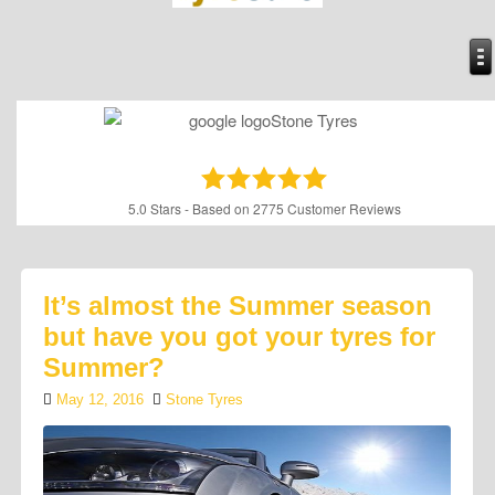
5.0
Stars - Based on
2775
Customer Reviews
It’s almost the Summer season
but have you got your tyres for
Summer?
May 12, 2016
Stone Tyres