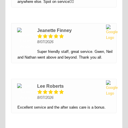
anywhere else. Spot on service👌🏻
Jeanette Finney
8/07/2026
Super friendly staff, great service. Gwen, Neil
and Nathan went above and beyond. Thank you all.
Lee Roberts
8/07/2026
Excellent service and the after sales care is a bonus.