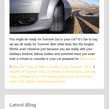
You might be ready for Summer but is your car? It’s fair to say
we are all ready for Summer after what feels like the longest
Winter ever! However just because you are ready with your
holidays booked, bikinis bodies and sunshine have you even
took a minute to consider is your car prepared for
Read more…
New Car Tyres
,
St Helens Quality Tyres
,
Summer Tyres
benefits of Summer tyres
,
St Helens Summer tyres
,
Summer
tyres
,
Summer tyres in St Helens
,
tyres
,
tyres for Summer
,
tyres in St Helens
,
using Summer tyres
Latest Blog