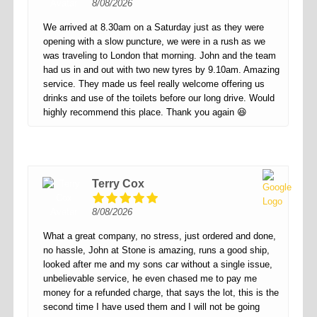
8/08/2026
We arrived at 8.30am on a Saturday just as they were
opening with a slow puncture, we were in a rush as we
was traveling to London that morning. John and the team
had us in and out with two new tyres by 9.10am. Amazing
service. They made us feel really welcome offering us
drinks and use of the toilets before our long drive. Would
highly recommend this place. Thank you again 😆
Terry Cox
8/08/2026
What a great company, no stress, just ordered and done,
no hassle, John at Stone is amazing, runs a good ship,
looked after me and my sons car without a single issue,
unbelievable service, he even chased me to pay me
money for a refunded charge, that says the lot, this is the
second time I have used them and I will not be going