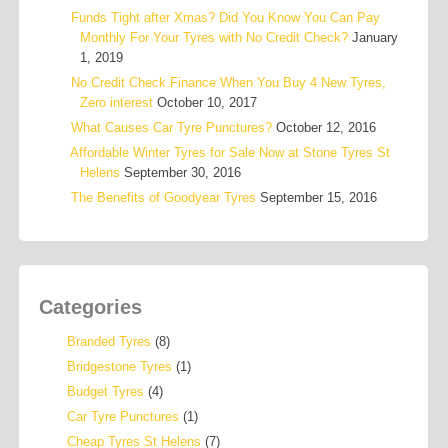
Funds Tight after Xmas? Did You Know You Can Pay
Monthly For Your Tyres with No Credit Check?
January
1, 2019
No Credit Check Finance When You Buy 4 New Tyres,
Zero interest
October 10, 2017
What Causes Car Tyre Punctures?
October 12, 2016
Affordable Winter Tyres for Sale Now at Stone Tyres St
Helens
September 30, 2016
The Benefits of Goodyear Tyres
September 15, 2016
Categories
Branded Tyres
(8)
Bridgestone Tyres
(1)
Budget Tyres
(4)
Car Tyre Punctures
(1)
Cheap Tyres St Helens
(7)