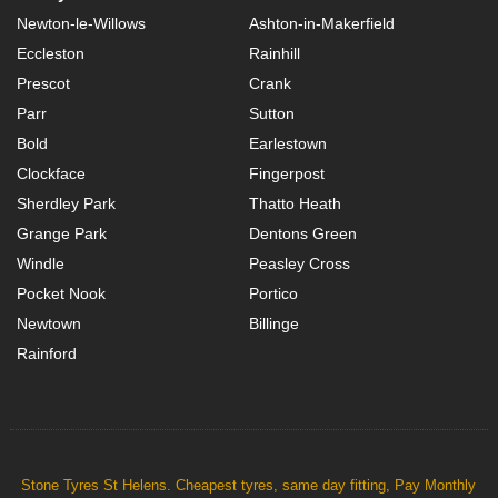
Newton-le-Willows
Ashton-in-Makerfield
Eccleston
Rainhill
Prescot
Crank
Parr
Sutton
Bold
Earlestown
Clockface
Fingerpost
Sherdley Park
Thatto Heath
Grange Park
Dentons Green
Windle
Peasley Cross
Pocket Nook
Portico
Newtown
Billinge
Rainford
Stone Tyres St Helens. Cheapest tyres, same day fitting, Pay Monthly