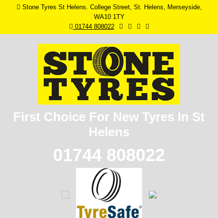
Stone Tyres St Helens. College Street, St. Helens, Merseyside,
WA10 1TY
01744 808022
First Choice For New
Tyres In St
Helens
01744 808022