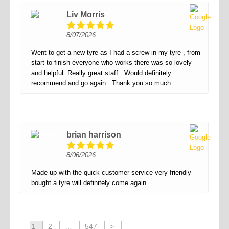
Liv Morris
8/07/2026
Went to get a new tyre as I had a screw in my tyre , from
start to finish everyone who works there was so lovely
and helpful. Really great staff . Would definitely
recommend and go again . Thank you so much
brian harrison
8/06/2026
Made up with the quick customer service very friendly
bought a tyre will definitely come again
1
2
…
547
>